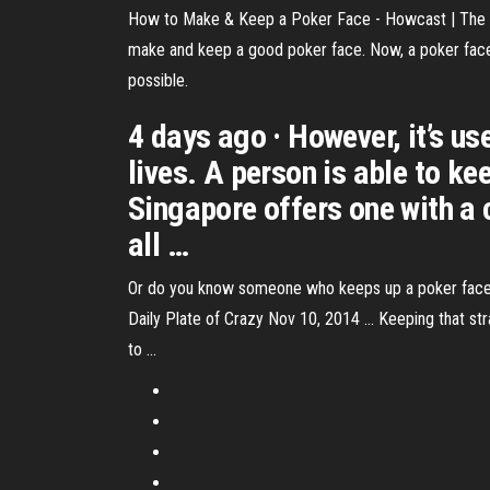
How to Make & Keep a Poker Face - Howcast | The bes
make and keep a good poker face. Now, a poker face i
possible.
4 days ago · However, it’s us
lives. A person is able to ke
Singapore offers one with a c
all …
Or do you know someone who keeps up a poker face all 
Daily Plate of Crazy Nov 10, 2014 ... Keeping that str
to ...