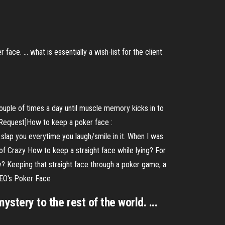
ace. ... what is essentially a wish-list for the client
couple of times a day until muscle memory kicks in to
[Request]How to keep a poker face :
d slap you everytime you laugh/smile in it. When I was
e of Crazy How to keep a straight face while lying? For
lly? Keeping that straight face through a poker game, a
 CEO's Poker Face
ystery to the rest of the world. ...