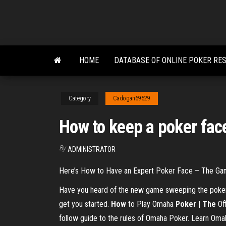
Skip
to
the
content
HOME
DATABASE OF ONLINE POKER RE
Category
Cadogan69529
How to keep a poker face
By
ADMINISTRATOR
Here’s How to Have an Expert Poker Face – The Ga
Have you heard of the new game sweeping the poker w
get you started.
How
to Play Omaha
Poker
|
The
Off
follow guide to the rules of Omaha Poker. Learn Oma