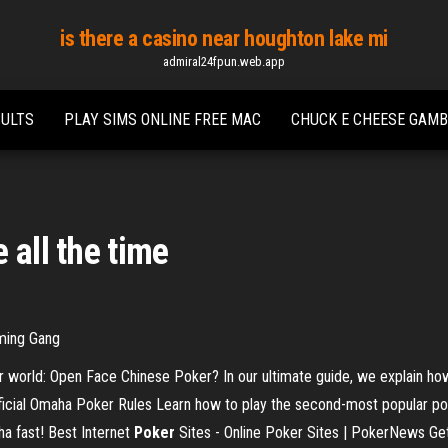
is there a casino near houghton lake mi
admiral24fpun.web.app
SULTS
PLAY SIMS ONLINE FREE MAC
CHUCK E CHEESE GAMB
 all the time
ming Gang
orld: Open Face Chinese Poker? In our ultimate guide, we explain how 
icial Omaha Poker Rules
Learn how to play the second-most popular pok
ha fast!
Best Internet
Poker
Sites - Online Poker Sites | PokerNews
Get