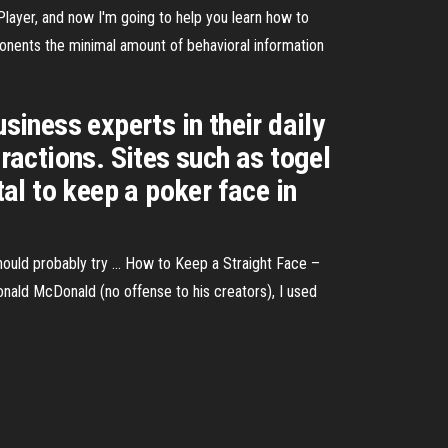
ayer, and now I'm going to help you learn how to
ponents the minimal amount of behavioral information
siness experts in their daily
tractions. Sites such as togel
tal to keep a poker face in
hould probably try ... How to Keep a Straight Face –
Ronald McDonald (no offense to his creators), I used