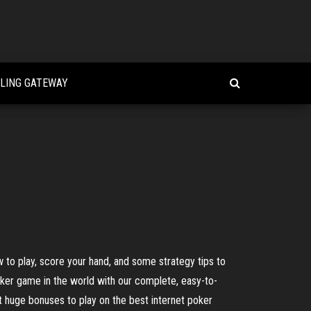
LING GATEWAY
to play, score your hand, and some strategy tips to
er game in the world with our complete, easy-to-
 huge bonuses to play on the best internet poker