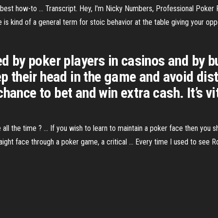
t how-to ... Transcript. Hey, I'm Nicky Numbers, Professional Poker Pl
s kind of a general term for stoic behavior at the table giving your op
ed by poker players in casinos and by bu
ep their head in the game and avoid dis
hance to bet and win extra cash. It’s vi
the time ? ... If you wish to learn to maintain a poker face then you s
aight face through a poker game, a critical ... Every time I used to see 