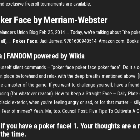
nd exclusive freeroll tournaments are available.
ker
Face
by Merriam-Webster
lancers Union Blog Feb 25, 2014 ... Today, we're talking about “the poker f
l), ...
Poker Face
: Judi James: 9781600940514: Amazon.com: Books
ia | FANDOM powered by Wikia
yourself silent commands – “poker face poker face poker face”. Do it a 
in place beforehand and relax with the deep breaths mentioned above. 
are a master of the game. If you want to challenge yourself, have a frien
 of losing (for whatever reason). How to Keep a Straight Face – Daily Plat
placid exterior, when you’re feeling angry or sad, or for that matter – si
t? Fear of mimes? Yeah. Me, too. Council Post: Five Tips To Cultivate A
 if you have a poker face! 1. Your thoughts are a m
 the time.