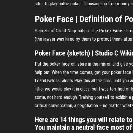
sites to play online poker. Thousands in free money a
Poker
Face
| Definition of
Po
Secrets of Client Negotiation: The
Poker Face
- Free
(the lawyer was hired by them to protect them, after al
Poker Face
(sketch) | Studio C Wik
Put the poker face on, stare in the mirror, and give 
help out. When the time comes, get your poker face 
LearnUselessTalents Play this all the time, until you 
little, we would play it in class, but I was terrified
some, not hard enough. Training yourself to exhibit a 
critical conversation, a negotiation – no matter wha
Here are 14 things you will relate to
You maintain a neutral face most of