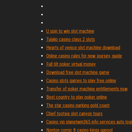
U spin to win slot machine
Tulalip casino class 2 slots
Hearts of venice slot machine download
Online casino rules for new joursey, guide
Full tilt poker virtual money
Download free slot machine game
Casino slots games to play free online
Transfer of poker machine entitlements nsw
Best country to play poker online
The star casino parking gold coast
Chief tootsie slot canyon tours
Casino vip planetwin365 info services auto log
Nonton comic 8 casino kings ganool