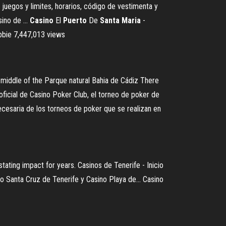
juegos y limites, horarios, código de vestimenta y
ino de ...
Casino
El
Puerto
De
Santa
Maria
-
obbie 7,447,013 views
he middle of the Parque natural Bahia de Cádiz There
oficial de Casino Poker Club, el torneo de poker de
necesaria de los torneos de poker que se realizan en
tating impact for years. Casinos de Tenerife - Inicio
o Santa Cruz de Tenerife y Casino Playa de... Casino