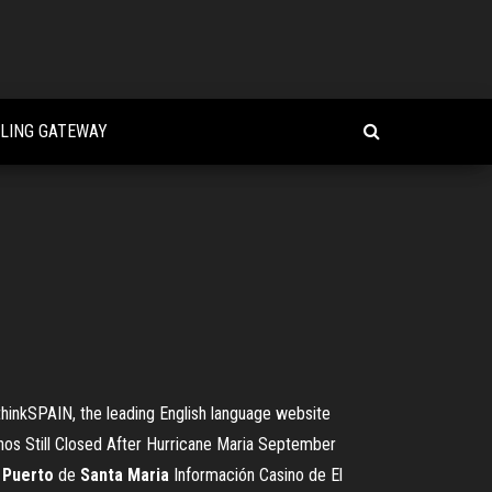
LING GATEWAY
 thinkSPAIN, the leading English language website
nos Still Closed After Hurricane Maria September
l
Puerto
de
Santa
Maria
Información Casino de El