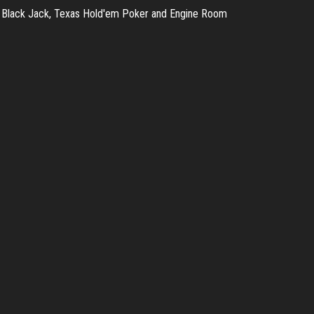
r, Black Jack, Texas Hold'em Poker and Engine Room