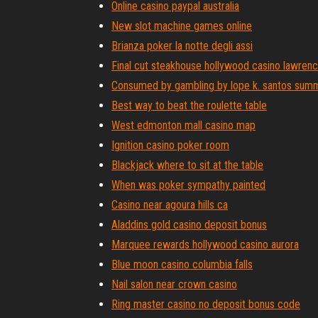
Online casino paypal australia
New slot machine games online
Brianza poker la notte degli assi
Final cut steakhouse hollywood casino lawren
Consumed by gambling by lope k. santos sum
Best way to beat the roulette table
West edmonton mall casino map
Ignition casino poker room
Blackjack where to sit at the table
When was poker sympathy painted
Casino near agoura hills ca
Aladdins gold casino deposit bonus
Marquee rewards hollywood casino aurora
Blue moon casino columbia falls
Nail salon near crown casino
Ring master casino no deposit bonus code