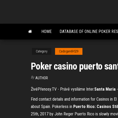
Skip
to
the
content
HOME
DATABASE OF ONLINE POKER RE
Category
Cadogan69529
Poker casino puerto san
By
AUTHOR
ŽivéPřenosy.TV - Právě vysíláme Inter.
Santa Maria
-
Find contact details and information for Casinos in E
about Spain. Pokerless in
Puerto Rico: Casinos Sti
25th, 2017 by John Reger Puerto Rico is slowly moving