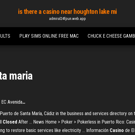
is there a casino near houghton lake mi
admiral24fpun.web.app
SULTS
PLAY SIMS ONLINE FREE MAC
CHUCK E CHEESE GAMB
ta maria
 EC Avenida
…
l Puerto de Santa María, Cádiz in the business and services directory on
ll Closed
After ... News Home > Poker > Pokerless in Puerto Rico: Casi
 to restore basic services like electricity ... Información
Casino
de E