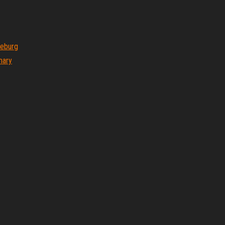
ceburg
mary