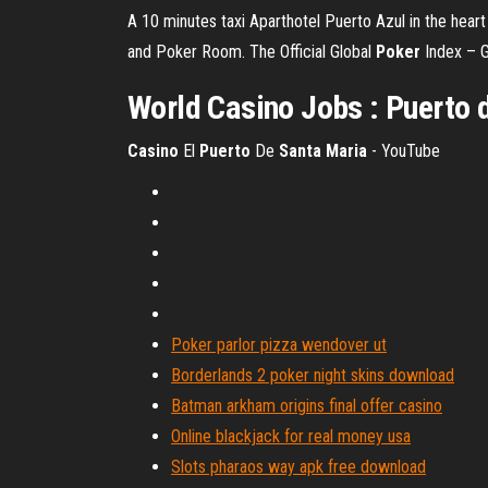
A 10 minutes taxi Aparthotel Puerto Azul in the he
and Poker Room.
The Official Global
Poker
Index – G
World
Casino
Jobs :
Puerto
Casino
El
Puerto
De
Santa
Maria
- YouTube
Poker parlor pizza wendover ut
Borderlands 2 poker night skins download
Batman arkham origins final offer casino
Online blackjack for real money usa
Slots pharaos way apk free download