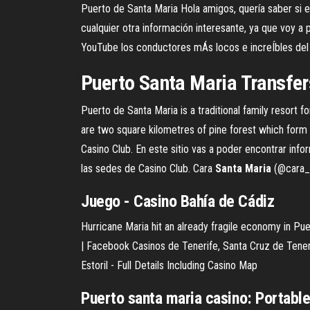
Puerto de Santa Maria Hola amigos, quería saber si e
cualquier otra información interesante, ya que voy a 
YouTube los conductores mÁs locos e increÍbles del m
Puerto
Santa
Maria
Transfer
Puerto de Santa Maria is a traditional family resort f
are two square kilometres of pine forest which form
Casino Club. En este sitio vas a poder encontrar info
las sedes de Casino Club. Cara
Santa
Maria
(@cara_
Juego - Casino Bahía de Cádiz
Hurricane Maria hit an already fragile economy in Puer
| Facebook Casinos de Tenerife, Santa Cruz de Teneri
Estoril - Full Details Including Casino Map
Puerto
santa
maria
casino
: Portabl