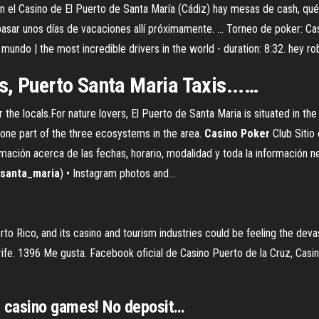
n el Casino de El Puerto de Santa María (Cádiz) hay mesas de cash, qué 
pasar unos días de vacaciones allí próximamente. ... Torneo de poker: Cas
undo | the most incredible drivers in the world - duration: 8:32. hey r
s,
Puerto
Santa
Maria
Taxis...…
or the locals.For nature lovers, El Puerto de Santa Maria is situated in t
 one part of the three ecosystems in the area.
Casino
Poker
Club Sitio 
rmación acerca de las fechas, horario, modalidad y toda la información 
santa
_
maria
) • Instagram photos and…
to Rico, and its casino and tourism industries could be feeling the devas
fe. 1396 Me gusta. Facebook oficial de Casino Puerto de la Cruz, Casin
e casino games! No deposit
…