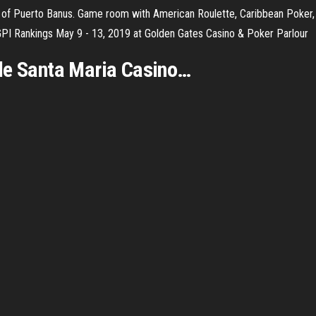
art of Puerto Banus. Game room with American Roulette, Caribbean Poke
PI Rankings
May 9 - 13, 2019 at Golden Gates Casino & Poker Parlour
de
Santa
Maria
Casino
…