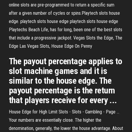
online slots are pre-programmed to return a specific sum
after a given number of cycles or spins.Playtech slots house
edge. playtech slots house edge playtech slots house edge
Playtechs Beach Life, has for long, been one of the best slots
that include a progressive jackpot. Vegas Slots the Edge, The
Edge Las Vegas Slots, House Edge On Penny
The payout percentage applies to
slot machine games and it is
similar to the house edge. The
payout percentage is the return
that players receive for every ...
House Edge for High Limit Slots - Slots - Gambling - Page ...
Your numbers are essentially close. The higher the
denomination, generally, the lower the house advantage. About