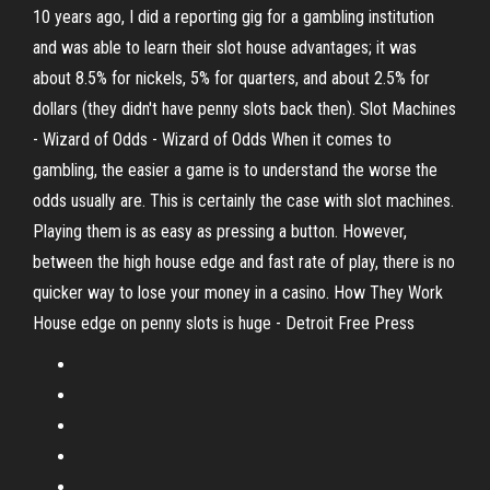
10 years ago, I did a reporting gig for a gambling institution
and was able to learn their slot house advantages; it was
about 8.5% for nickels, 5% for quarters, and about 2.5% for
dollars (they didn't have penny slots back then). Slot Machines
- Wizard of Odds - Wizard of Odds When it comes to
gambling, the easier a game is to understand the worse the
odds usually are. This is certainly the case with slot machines.
Playing them is as easy as pressing a button. However,
between the high house edge and fast rate of play, there is no
quicker way to lose your money in a casino. How They Work
House edge on penny slots is huge - Detroit Free Press