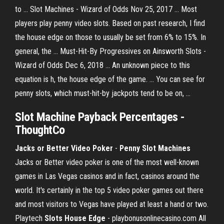
to ... Slot Machines - Wizard of Odds Nov 25, 2017 ... Most
players play penny video slots. Based on past research, I find
the house edge on those to usually be set from 6% to 15%. In
general, the ... Must-Hit-By Progressives on Ainsworth Slots -
Wizard of Odds Dec 6, 2018 ... An unknown piece to this
equation is h, the house edge of the game. ... You can see for
penny slots, which must-hit-by jackpots tend to be on, ...
Slot Machine Payback Percentages -
ThoughtCo
Jacks or Better Video Poker
-
Penny Slot Machines
Jacks or Better video poker is one of the most well-known
games in Las Vegas casinos and in fact, casinos around the
world. It's certainly in the top 5 video poker games out there
and most visitors to Vegas have played at least a hand or two.
Playtech
Slots House Edge
- playbonusonlinecasino.com All