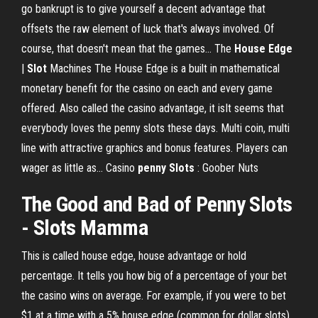
go bankrupt is to give yourself a decent advantage that
offsets the raw element of luck that's always involved. Of
course, that doesn't mean that the games... The
House
Edge
|
Slot
Machines The House Edge is a built in mathematical
monetary benefit for the casino on each and every game
offered. Also called the casino advantage, it isIt seems that
everybody loves the penny slots these days. Multi coin, multi
line with attractive graphics and bonus features. Players can
wager as little as... Casino
penny
Slots
: Goober Nuts
The Good and Bad of
Penny
Slots
- Slots Mamma
This is called house edge, house advantage or hold
percentage. It tells you how big of a percentage of your bet
the casino wins on average. For example, if you were to bet
$1 at a time with a 5% house edge (common for dollar slots),