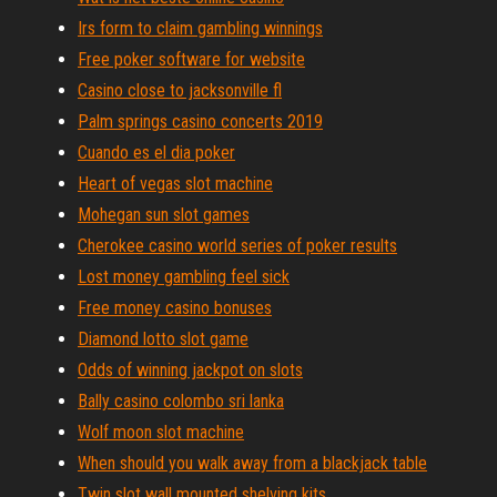
Irs form to claim gambling winnings
Free poker software for website
Casino close to jacksonville fl
Palm springs casino concerts 2019
Cuando es el dia poker
Heart of vegas slot machine
Mohegan sun slot games
Cherokee casino world series of poker results
Lost money gambling feel sick
Free money casino bonuses
Diamond lotto slot game
Odds of winning jackpot on slots
Bally casino colombo sri lanka
Wolf moon slot machine
When should you walk away from a blackjack table
Twin slot wall mounted shelving kits