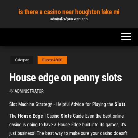
Skip
is there a casino near houghton lake mi
to
admiral24fpun.web.app
the
content
Category
Dirocco45601
House edge on penny slots
By
ADMINISTRATOR
Slot Machine Strategy - Helpful Advice for Playing the
Slots
The
House
Edge
| Casino
Slots
Guide Even the best online
casino is going to have a House Edge built into its games; it's
just business! The best way to make sure your casino doesn't