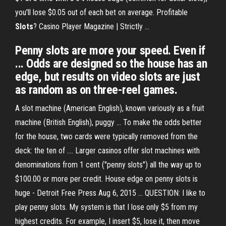
you'll lose $0.05 out of each bet on average. Profitable
Slots
? Casino Player Magazine | Strictly …
Penny slots are more your speed. Even if
... Odds are designed so the house has an
edge, but results on video slots are just
as random as on three-reel games.
A slot machine (American English), known variously as a fruit
machine (British English), puggy ... To make the odds better
for the house, two cards were typically removed from the
deck: the ten of .... Larger casinos offer slot machines with
denominations from 1 cent ("penny slots") all the way up to
$100.00 or more per credit. House edge on penny slots is
huge - Detroit Free Press Aug 6, 2015 ... QUESTION: I like to
play penny slots. My system is that I lose only $5 from my
highest credits. For example, I insert $5, lose it, then move