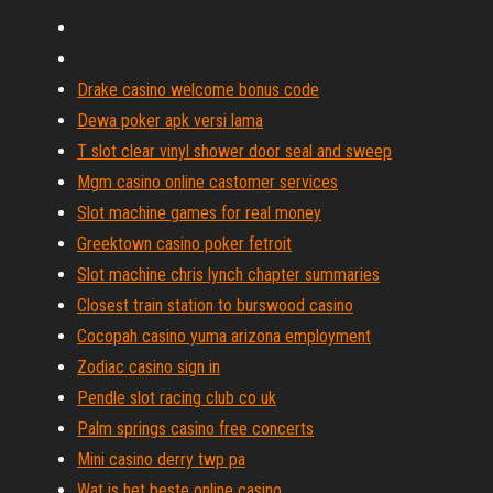
Drake casino welcome bonus code
Dewa poker apk versi lama
T slot clear vinyl shower door seal and sweep
Mgm casino online castomer services
Slot machine games for real money
Greektown casino poker fetroit
Slot machine chris lynch chapter summaries
Closest train station to burswood casino
Cocopah casino yuma arizona employment
Zodiac casino sign in
Pendle slot racing club co uk
Palm springs casino free concerts
Mini casino derry twp pa
Wat is het beste online casino