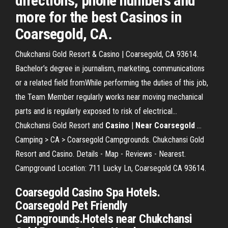
directions, phone numbers and
more for the best Casinos in
Coarsegold, CA.
Chukchansi Gold Resort & Casino | Coarsegold, CA 93614.
Bachelor’s degree in journalism, marketing, communications
or a related field fromWhile performing the duties of this job,
the Team Member regularly works near moving mechanical
parts and is regularly exposed to risk of electrical...
Chukchansi Gold Resort and
Casino
|
Near
Coarsegold
…
Camping > CA > Coarsegold Campgrounds. Chukchansi Gold
Resort and Casino. Details - Map - Reviews - Nearest.
Campground Location: 711 Lucky Ln, Coarsegold CA 93614.
Coarsegold Casino Spa Hotels.
Coarsegold Pet Friendly
Campgrounds.Hotels near Chukchansi