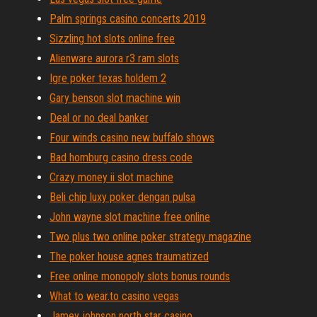
Palm springs casino concerts 2019
Sizzling hot slots online free
Alienware aurora r3 ram slots
Igre poker texas holdem 2
Gary benson slot machine win
Deal or no deal banker
Four winds casino new buffalo shows
Bad homburg casino dress code
Crazy money ii slot machine
Beli chip luxy poker dengan pulsa
John wayne slot machine free online
Two plus two online poker strategy magazine
The poker house agnes traumatized
Free online monopoly slots bonus rounds
What to wear.to casino vegas
Jamey johnson north star casino