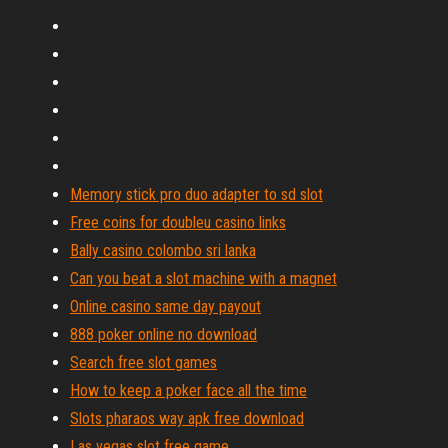
Memory stick pro duo adapter to sd slot
Free coins for doubleu casino links
Bally casino colombo sri lanka
Can you beat a slot machine with a magnet
Online casino same day payout
888 poker online no download
Search free slot games
How to keep a poker face all the time
Slots pharaos way apk free download
Las vegas slot free game