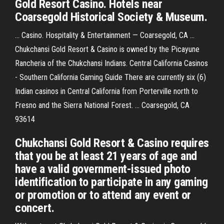
Gold Resort Casino. Hotels near
Coarsegold Historical Society & Museum.
... Casino. Hospitality & Entertainment — Coarsegold, CA ...
Chukchansi Gold Resort & Casino is owned by the Picayune
Rancheria of the Chukchansi Indians. Central California Casinos
- Southern California Gaming Guide There are currently six (6)
Indian casinos in Central California from Porterville north to
Fresno and the Sierra National Forest. ... Coarsegold, CA
93614
Chukchansi Gold Resort & Casino requires
that you be at least 21 years of age and
have a valid government-issued photo
identification to participate in any gaming
or promotion or to attend any event or
concert.