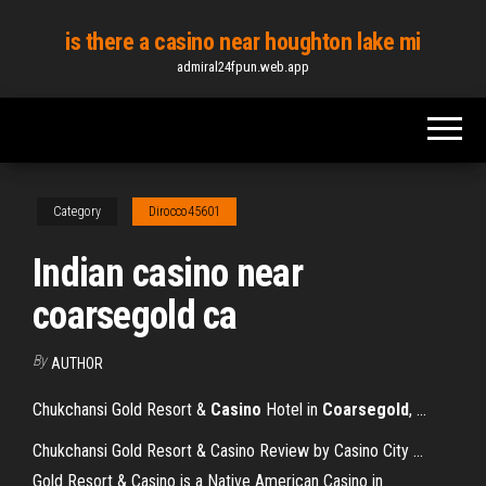
Skip
is there a casino near houghton lake mi
to
admiral24fpun.web.app
the
content
Category
Dirocco45601
Indian casino near
coarsegold ca
By
AUTHOR
Chukchansi Gold Resort &
Casino
Hotel in
Coarsegold
, …
Chukchansi Gold Resort & Casino Review by Casino City ...
Gold Resort & Casino is a Native American Casino in