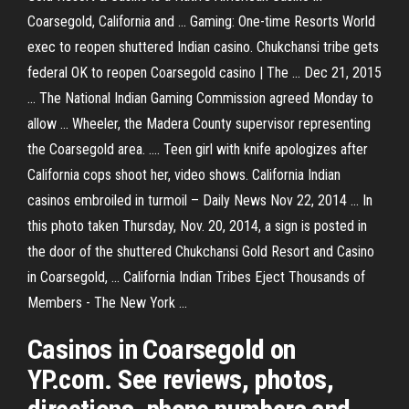
Coarsegold, California and ... Gaming: One-time Resorts World
exec to reopen shuttered Indian casino. Chukchansi tribe gets
federal OK to reopen Coarsegold casino | The ... Dec 21, 2015
... The National Indian Gaming Commission agreed Monday to
allow ... Wheeler, the Madera County supervisor representing
the Coarsegold area. .... Teen girl with knife apologizes after
California cops shoot her, video shows. California Indian
casinos embroiled in turmoil – Daily News Nov 22, 2014 ... In
this photo taken Thursday, Nov. 20, 2014, a sign is posted in
the door of the shuttered Chukchansi Gold Resort and Casino
in Coarsegold, ... California Indian Tribes Eject Thousands of
Members - The New York ...
Casinos in Coarsegold on
YP.com. See reviews, photos,