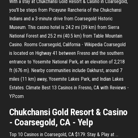
With a stay at Chukchansi Gold Resort & Casino in Coarsegold,
you'll be steps from Picayune Rancheria of the Chukchansi
Indians and a 3-minute drive from Coarsegold Historic
Museum. This casino hotel is 24.2 mi (39 km) from Sierra
National Forest and 25.2 mi (40.5 km) from Table Mountain
Casino. Rooms Coarsegold, California - Wikipedia Coarsegold
is located on Highway 41 between Fresno and the southern
entrance to Yosemite National Park, at an elevation of 2,218
ft (676 m). Nearby communities include Oakhurst, around 7
miles (11 km) away, Yosemite Lakes Park, and Indian Lakes
Estates. Climate Best 13 Casinos in Fresno, CA with Reviews -
YP.com
Chukchansi Gold Resort & Casino
- Coarsegold, CA - Yelp
Top 10 Casinos in Coarsegold, CA $179: Stay & Play at ...