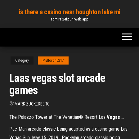
Skip
is there a casino near houghton lake mi
to
admiral24fpun.web.app
the
content
Category
Mulford40217
Laas vegas slot arcade
games
By
MARK ZUCKERBERG
The Palazzo Tower at The Venetian® Resort Las
Vegas
...
Pac-Man arcade classic being adapted as a casino game Las
Vegas Sun. May 15, 2019 . Pac-Man arcade classic being