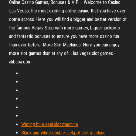
Online Casino Games, Bonuses & VIP ... Welcome to Casino
Las Vegas, the most exciting online casino that you have ever
come across. Here you will find a bigger and better version of
the famous Vegas Strip with more games, bigger jackpots
and fantastic bonuses to ensure you have more casino fun
than ever before. More Slot Machines. Here you can enjoy
more slot games than at any of ... las vegas slot games -
alibaba.com
Watling blue seal slot machine
Black and white double jackpot slot machine