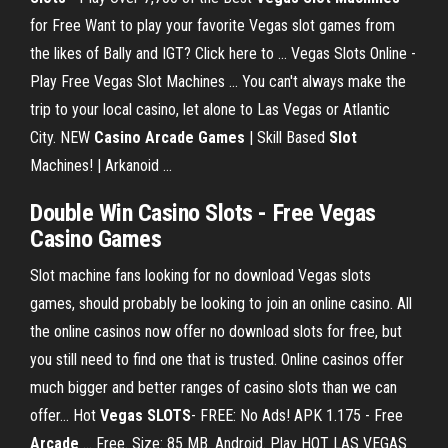
for Free Want to play your favorite Vegas slot games from
the likes of Bally and IGT? Click here to ... Vegas Slots Online -
Play Free Vegas Slot Machines ... You can't always make the
trip to your local casino, let alone to Las Vegas or Atlantic
City. NEW
Casino Arcade Games
| Skill Based
Slot
Machines! | Arkanoid ...
Double Win Casino Slots - Free Vegas
Casino Games
Slot machine fans looking for no download Vegas slots
games, should probably be looking to join an online casino. All
the online casinos now offer no download slots for free, but
you still need to find one that is trusted. Online casinos offer
much bigger and better ranges of casino slots than we can
offer... Hot
Vegas
SLOTS
- FREE: No Ads! APK 1.175 - Free
Arcade
… Free. Size: 85 MB. Android. Play HOT LAS VEGAS