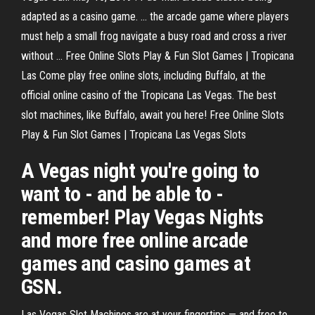
adapted as a casino game. ... the arcade game where players
must help a small frog navigate a busy road and cross a river
without ... Free Online Slots Play & Fun Slot Games | Tropicana
Las Come play free online slots, including Buffalo, at the
official online casino of the Tropicana Las Vegas. The best
slot machines, like Buffalo, await you here! Free Online Slots
Play & Fun Slot Games | Tropicana Las Vegas Slots
A Vegas night you're going to
want to - and be able to -
remember! Play Vegas Nights
and more free online arcade
games and casino games at
GSN.
Las Vegas Slot Machines are at your fingertips — and free to