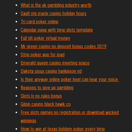
What is the uk gambling industry worth
Sault ste marie casino holiday hours
Tri card poker online
Calendar page with time slots template
Full tilt poker virtual money
Mr green casino no deposit bonus codes 2019
Strip poker app for ipad
Emerald queen casino meeting space
Dakota sioux casino hankinson nd
Is their anyway online poker heat can hear your voice.
Reasons to give up gambling
Slots lv no rules bonus
Gilpin casino black hawk co
Free slots games no registration or download wicked
winnings
How to win at texas holdem poker every time