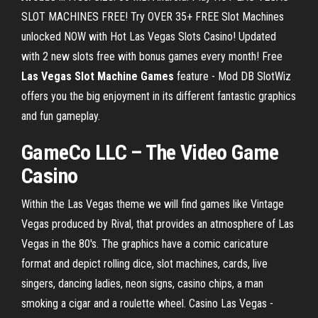
SLOT MACHINES FREE! Try OVER 35+ FREE Slot Machines
unlocked NOW with Hot Las Vegas Slots Casino! Updated
with 2 new slots free with bonus games every month! Free
Las
Vegas
Slot
Machine
Games
feature - Mod DB SlotWiz
offers you the big enjoyment in its different fantastic graphics
and fun gameplay.
GameCo
LLC – The Video
Game
Casino
Within the Las Vegas theme we will find games like Vintage
Vegas produced by Rival, that provides an atmosphere of Las
Vegas in the 80's. The graphics have a comic caricature
format and depict rolling dice, slot machines, cards, live
singers, dancing ladies, neon signs, casino chips, a man
smoking a cigar and a roulette wheel. Casino Las Vegas -