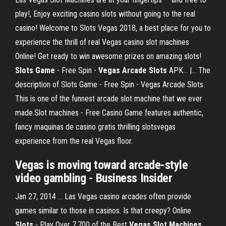
play!, Enjoy exciting casino slots without going to the real
casino! Welcome to Slots Vegas 2018, a best place for you to
experience the thrill of real Vegas casino slot machines
Online! Get ready to win awesome prizes on amazing slots!
Slots
Game
- Free Spin -
Vegas
Arcade
Slots
APK... |… The
description of Slots Game - Free Spin - Vegas Arcade Slots.
This is one of the funnest arcade slot machine that we ever
made.Slot machines - Free Casino Game features authentic,
fancy maquinas de casino gratis thrilling slotsvegas
experience from the real Vegas floor.
Vegas
is moving toward
arcade
-style
video gambling - Business Insider
Jan 27, 2014 ... Las Vegas casino arcades often provide
games similar to those in casinos. Is that creepy? Online
Slots
- Play Over 7,700 of the Best
Vegas Slot Machines