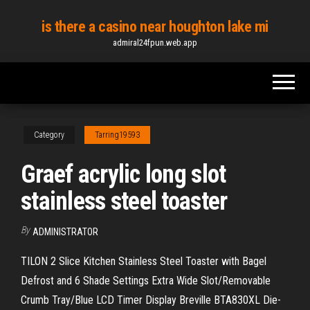
Skip
is there a casino near houghton lake mi
to
admiral24fpun.web.app
the
content
Category
Tarring19593
Graef acrylic long slot
stainless steel toaster
By
ADMINISTRATOR
TILON 2 Slice Kitchen Stainless Steel Toaster with Bagel
Defrost and 6 Shade Settings Extra Wide Slot/Removable
Crumb Tray/Blue LCD Timer Display Breville BTA830XL Die-