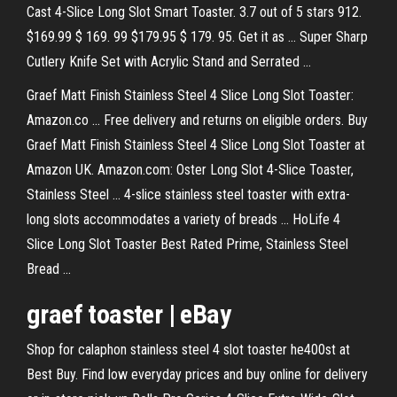
Cast 4-Slice Long Slot Smart Toaster. 3.7 out of 5 stars 912.
$169.99 $ 169. 99 $179.95 $ 179. 95. Get it as ... Super Sharp
Cutlery Knife Set with Acrylic Stand and Serrated ...
Graef Matt Finish Stainless Steel 4 Slice Long Slot Toaster:
Amazon.co ... Free delivery and returns on eligible orders. Buy
Graef Matt Finish Stainless Steel 4 Slice Long Slot Toaster at
Amazon UK. Amazon.com: Oster Long Slot 4-Slice Toaster,
Stainless Steel ... 4-slice stainless steel toaster with extra-
long slots accommodates a variety of breads ... HoLife 4
Slice Long Slot Toaster Best Rated Prime, Stainless Steel
Bread ...
graef toaster | eBay
Shop for calaphon stainless steel 4 slot toaster he400st at
Best Buy. Find low everyday prices and buy online for delivery