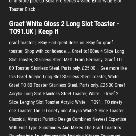
or in-store pick-up Bella Pro Series 4-Slice Extra-Wide-Slot
Toaster Black ...
Graef
White Gloss 2
Long Slot Toaster
-
TO91.UK | Keep It
graef toaster | eBay Find great deals on eBay for graef
toaster. Shop with confidence. ... Graef to100eu 4 Slice Long
Slot Toaster, Stainless Steel Matt. From Germany; Graef TO
80 Toaster Stainless Steal. Parts only. £25.00 ... See more like
this Graef Acrylic Long Slot Stainless Steel Toaster, White.
Graef TO 80 Toaster Stainless Steal. Parts only. £25.00 Graef
Acrylic Long Slot Stainless Steel Toaster, White ... Graef 2
Slice Lengthy Slot Toaster Acrylic White – TO91 . TO ninety
one Toaster The TO ninety one Acrylic White 2 Slice Toaster.
Classical, Almost Puristic Design Combines Newest Expertise
With First Type Substances And Makes The Graef Toasters