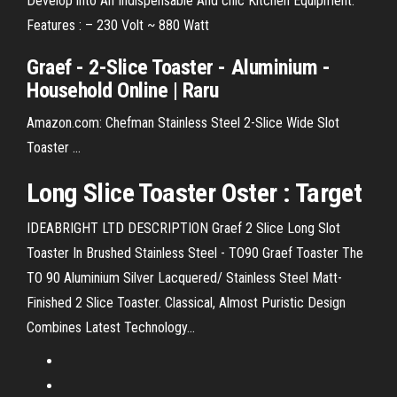
Develop into An Indispensable And chic Kitchen Equipment.
Features : – 230 Volt ~ 880 Watt
Graef - 2-Slice Toaster - Aluminium -
Household Online | Raru
Amazon.com: Chefman Stainless Steel 2-Slice Wide Slot
Toaster ...
Long Slice Toaster Oster
: Target
IDEABRIGHT LTD DESCRIPTION Graef 2 Slice Long Slot
Toaster In Brushed Stainless Steel - TO90 Graef Toaster The
TO 90 Aluminium Silver Lacquered/ Stainless Steel Matt-
Finished 2 Slice Toaster. Classical, Almost Puristic Design
Combines Latest Technology...