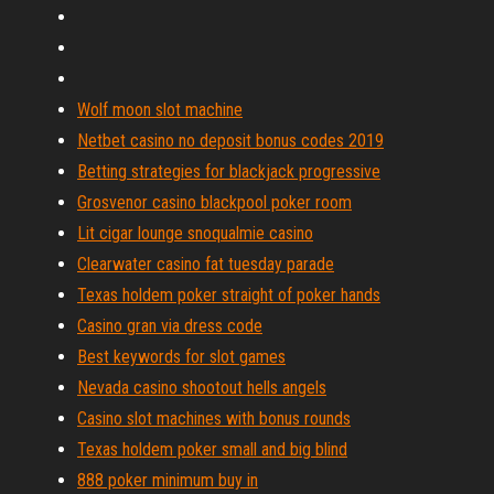
Wolf moon slot machine
Netbet casino no deposit bonus codes 2019
Betting strategies for blackjack progressive
Grosvenor casino blackpool poker room
Lit cigar lounge snoqualmie casino
Clearwater casino fat tuesday parade
Texas holdem poker straight of poker hands
Casino gran via dress code
Best keywords for slot games
Nevada casino shootout hells angels
Casino slot machines with bonus rounds
Texas holdem poker small and big blind
888 poker minimum buy in